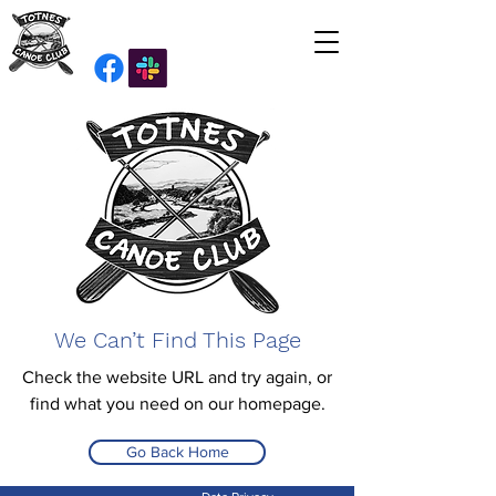
We Can’t Find This Page
Check the website URL and try again, or
find what you need on our homepage.
Go Back Home