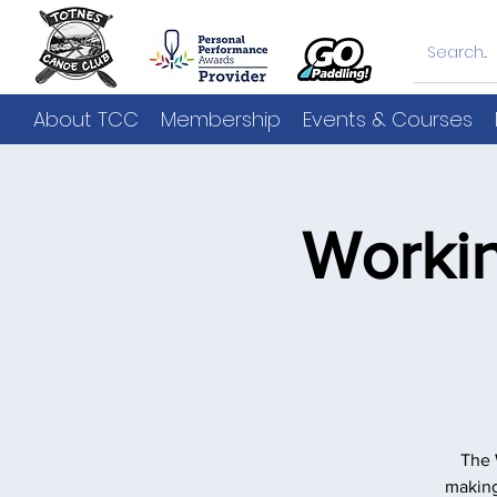
About TCC
Membership
Events & Courses
Worki
The 
making