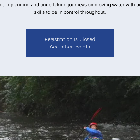
nt in planning and undertaking journeys on moving water with pr
skills to be in control throughout.
Registration is Closed
See other events