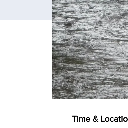
Time & Locati