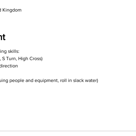
ed Kingdom
nt
ng skills:
e, S Turn, High Cross)
direction
uing people and equipment, roll in slack water)