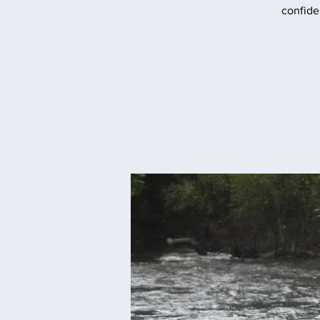
confide