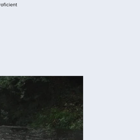
oficient