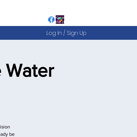
ign Up to the website is free and allows you to:
egister for our Public Events
iew and sign up to our Courses
ou can decide after this whether you would like to
ecome a fully paid up member of the club
Log In / Sign Up
 Water
ision
eady be