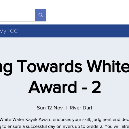
S
R
V
Y
b
My TCC
ng Towards White
Award - 2
Sun 12 Nov
  |  
River Dart
White Water Kayak Award endorses your skill, judgment and dec
 to ensure a successful day on rivers up to Grade 2. You will alr