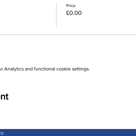
Price
£0.00
 Analytics and functional cookie settings.
nt
cy