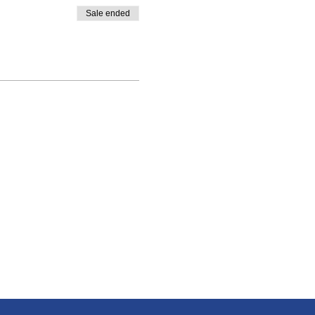
Sale ended