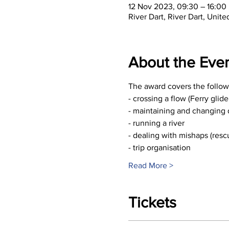
12 Nov 2023, 09:30 – 16:00
River Dart, River Dart, Unit
About the Eve
The award covers the followi
- crossing a flow (Ferry glid
- maintaining and changing 
- running a river
- dealing with mishaps (resc
- trip organisation
Read More >
Tickets