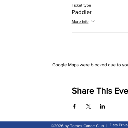
Ticket type
Paddler
More info
Google Maps were blocked due to your
Share This Eve
Data Priva
©2026 by Totnes Canoe Club |