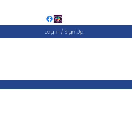
ign Up to the website is free and allows you to:
egister for our Public Events
iew and sign up to our Courses
ou can decide after this whether you would like to
ecome a fully paid up member of the club
Log In / Sign Up