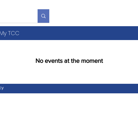
S
R
V
Y
b
My TCC
No events at the moment
cy