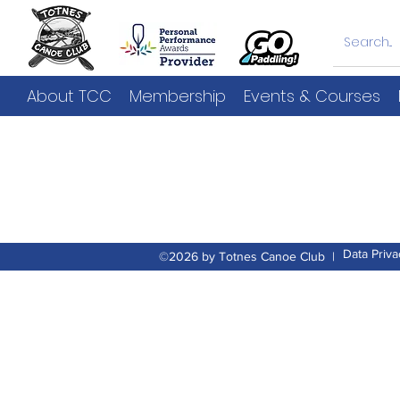
About TCC
Membership
Events & Courses
Data Priva
©2026 by Totnes Canoe Club |